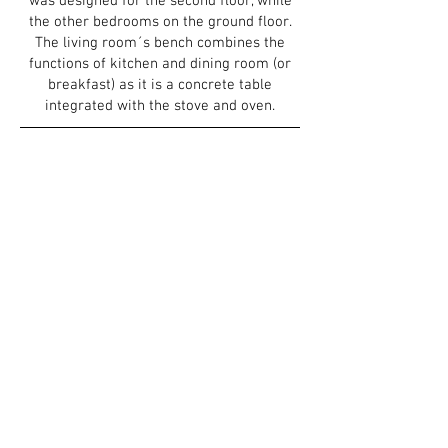
was designed for the
second floor, while
the other bedrooms on the ground floor.
The living room´s bench combines the
functions of kitchen and dining room (or
breakfast) as it is a concrete table
integrated with the stove and oven.