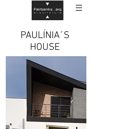
PAULÍNIA´S
HOUSE