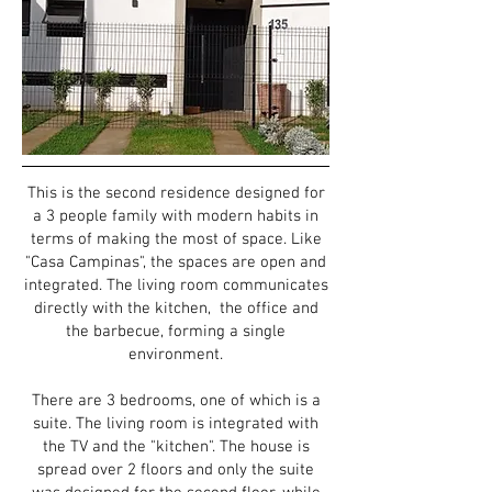
This is the second residence designed for
a 3 people family with modern habits in
terms of making the most of space. Like
"Casa Campinas", the spaces are
open and
integrated. The living room communicates
directly with the kitchen, the office and
the barbecue, forming a single
environment.
There are 3 bedrooms, one of which is a
suite. The living room is integrated with
the TV and the "kitchen". The house is
spread over 2 floors and only the suite