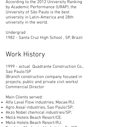
According to the 2012 University Ranking
by Academic Performance (URAP), the
University of São Paulo is the best
university in Latin-America and 28th
university in the world.
Undergrad
1982 - Santa Cruz
High School
, SP, Brazil
Work History
1999 - actual Quadrante Construction Co.,
Sao Paulo/SP
(Branch construction company focused in
projects, public and private civil works)
Commercial Director
Main Clients served:
Alfa Laval Flow industries, Macae/RJ;
Agro Assaí industries, Sao Paulo/SP;
Akzo Nobel chemical industries/SP;
Meliá Hotels Beach Resort/CE;
Meliá Hotels Beach Resort/RJ;