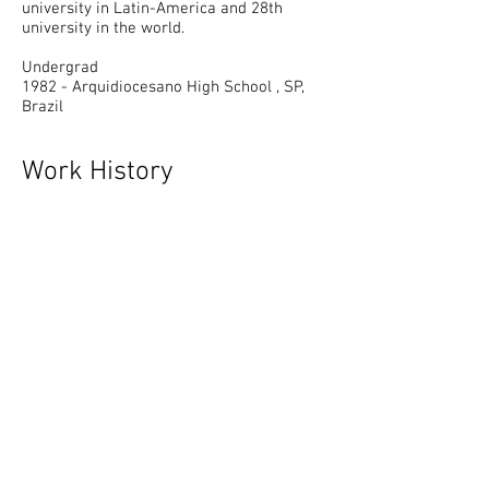
university in Latin-America and 28th
university in the world.
Undergrad
1982 - Arquidiocesano High School , SP,
Brazil
Work History
Born in Brazil to Japanese parents, the
artist is a native of Sao Paulo but moved
to Tokyo, arriving just as the bubble
economy burst, then London, where he
spent a year, and finally, in 2002, after
being awarded the Guggenheim
Fellowship, relocated to New York where
he currently lives and works.
Oscar Oiwa was born in 1965 in Sao Paulo,
Brazil. He lives and works in New York. He
received the artist in residence award
from The Delfina Studio Trust, London in
1995; in addition to grants from the