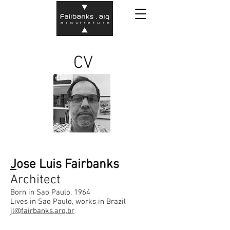
CV
J
ose Luis Fairbanks
Architect
Born in Sao Paulo, 1964
Lives in Sao Paulo, works in Brazil
jl@fairbanks.arq.br