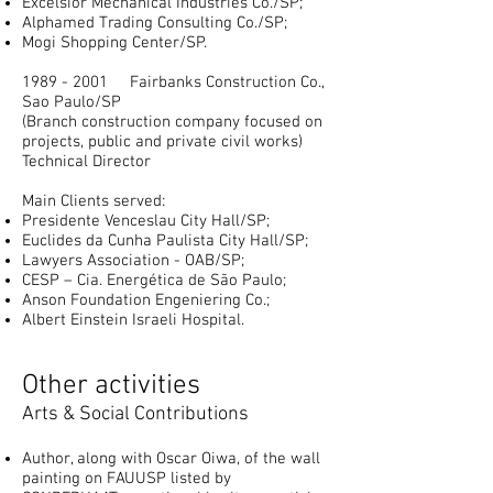
Excelsior Mechanical Industries Co./SP;
Alphamed Trading Consulting Co./SP;
Mogi Shopping Center/SP.
1989 - 2001
Fairbanks Construction Co.,
Sao Paulo/SP
(Branch construction company focused on
projects, public and private civil works)
Technical
Director
Main Clients served:
Presidente Venceslau City Hall/SP;
Euclides da Cunha Paulista City Hall/SP;
Lawyers Association - OAB/SP;
CESP – Cia. Energética de São Paulo;
Anson Foundation Engeniering Co.;
Albert Einstein Israeli Hospital.
Other activities
Arts & Social Contributions
Author, along with Oscar Oiwa, of the wall
painting on FAUUSP listed by