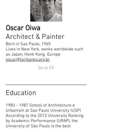
Oscar Oiwa
Architect & Painter
Born in Sao Paulo, 1965
Lives in New York, works worldwide such
as Japan, Honk Kong Europe
oscar@fairbanks.arq.br
Go to CV
Education
1983 - 1987
School of Architecture e
Urbanism at Sao Paulo University (USP)
According to the 2012 University Ranking
by Academic Performance (URAP), the
University of São Paulo is the best