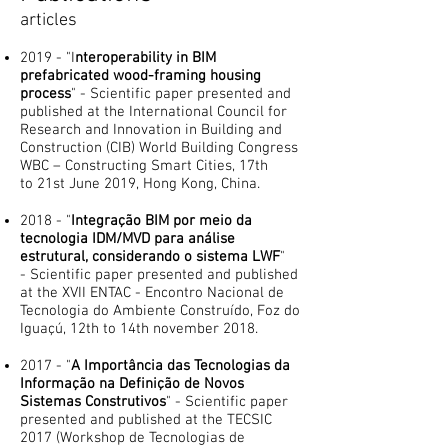
articles
2019 - "I
nteroperability in BIM
prefabricated wood-framing housing
process
" - Scientific paper presented and
published at the International Council for
Research and Innovation in Building and
Construction (CIB) World Building Congress
WBC – Constructing Smart Cities, 17th
to 21st June 2019, Hong Kong, China.
2018 - "
Integração BIM por meio da
tecnologia IDM/MVD para análise
estrutural, considerando o sistema LWF
"
- Scientific paper presented and published
at the XVII ENTAC - Encontro Nacional de
Tecnologia do Ambiente Construído, Foz do
Iguaçú, 12th to 14th november 2018.
2017 - "
A Importância ​das Tecnologias da
Informação na Definição de Novos
Sistemas Construtivos
" - Scientific paper
presented and published at the TECSIC
2017 (Workshop de Tecnologias de