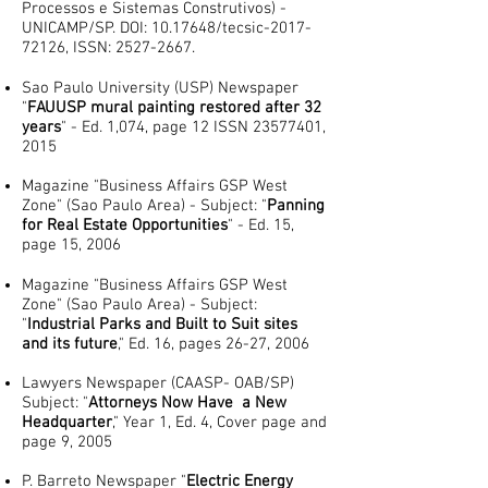
Processos e Sistemas Construtivos) -
UNICAMP/SP. DOI: ​10.17648/tecsic-2017-
72126, ISSN:
2527-2667
.
Sao Paulo University (USP) Newspaper
"
FAUUSP mural painting restored after 32
years
" - Ed. 1,074, page 12 ISSN
23577401
,
2015
Magazine "Business Affairs GSP West
Zone" (Sao Paulo Area) - Subject: "
Panning
for Real Estate Opportunities
" - Ed. 15,
page 15, 2006
Magazine "Business Affairs GSP West
Zone" (Sao Paulo Area) - Subject:
"
Industrial Parks and Built to Suit sites
and its future
," Ed. 16, pages 26-27, 2006
Lawyers Newspaper (CAASP- OAB/SP)
Subject: "
Attorneys Now Have a New
Headquarter
," Year 1, Ed. 4, Cover page and
page 9, 2005
P. Barreto Newspaper "
Electric Energy