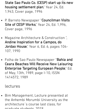
State Sao Paulo Co. (CESP) start up its new
housing settlement plan
," Year 24, Ed.
1,943, Cover page, 1996
P. Barreto Newspaper "
Councilman Visits
Site of CESP Works
," Year 24, Ed. 1,996,
Cover page, 1996
Magazine Architecture & Construction ",
Andine Inspiration for a Campos, do
Jordao House
," Year 6, Ed. 6, pages 104-
107, 1990
Folha de Sao Paulo Newspaper "
Bahia and
Ceara Beaches Will Receive New Leisuring
Enterprise Targeting European People
," Ed.
of May, 13th, 1989, page I-10, ISSN
1414572
, 1989
lectures
Bim Management, Lecture presented at
the Anhembi Morumbi University as the
architecture´s course last class, for
graduate students, 2019.