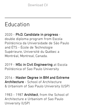
Download CV
Education
2020 -
Ph.D. Candidate in progress
-
double diploma program from Escola
Politécnica da Universidade de São Paulo
and ÉTS - École de Technologie
Supérieure, Université du Québec a
Montréal, Montreal, Canada.
2019 -
MSc in Civil Engineering
at Escola
Politécnica of Sao Paulo University
2016 -
Master Degree in BIM and Extreme
Architecture
- School of Architecture
& Urbanism of Sao Paulo University (USP)
1983 - 1987
Architect
, from the School of
Architecture e Urbanism of Sao Paulo
University (USP)