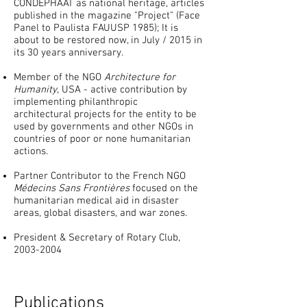
CONDEPHAAT as national heritage, articles
published in the magazine "Project" (Face
Panel to Paulista FAUUSP 1985); It is
about to be restored now, in July / 2015 in
its 30 years anniversary.
Member of the NGO
Architecture for
Humanity
, USA - active contribution by
implementing philanthropic
architectural projects for the entity to be
used by governments and other NGOs in
countries of poor or none humanitarian
actions.
Partner Contributor to the French NGO
Médecins Sans Frontières
focused on the
humanitarian medical aid in disaster
areas, global disasters, and war zones.
President & Secretary of Rotary Club,
2003-2004
Publications