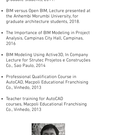
BIM versus Open BIM, Lecture presented at
the Anhembi Morumbi University, for
graduate architecture students, 2018.
The Importance of BIM Modeling in Project
Analysis, Campinas City Hall, Campinas,
2016
BIM Modeling Using Active3D, In Company
Lecture for Strutec Projetos e Construções
Co., Sao Paulo, 2014
Professional Qualification Course in
AutoCAD, Macpoli Educational Franchising
Co., Vinhedo, 2013
Teacher training for AutoCAD
courses, Macpoli Educational Franchising
Co., Vinhedo, 2013