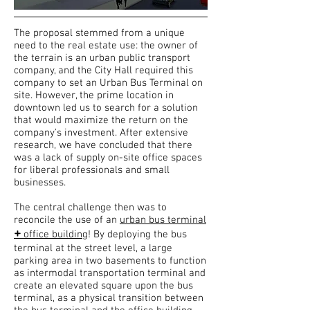
The proposal stemmed from a unique
need to the real estate use: the owner of
the terrain is an urban public transport
company, and the City Hall required this
company to set an Urban Bus Terminal on
site. However, the prime location in
downtown led us to search for a solution
that would maximize the return on the
company's investment. After extensive
research, we have concluded that there
was a lack of supply on-site office spaces
for liberal professionals and small
businesses.
The central challenge then was to
reconcile the use of an
urban bus terminal
+
office building
! By deploying the bus
terminal at the street level, a large
parking area in two basements to function
as intermodal transportation terminal and
create an elevated square upon the bus
terminal, as a physical transition between