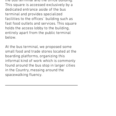
the bus terminal and the office building.
This square is accessed exclusively by a
dedicated entrance aside of the bus
terminal and provides specialized
facilities to the offices´ building such as
fast food outlets and services. This square
holds the access lobby to the building,
entirely apart from the public terminal
below.
At the bus terminal, we proposed some
small food and trade stores located at the
boarding platforms, organizing this
informal kind of work which is commonly
found around the bus stop in larger cities
in the Country, messing around the
spacewalking fluency.