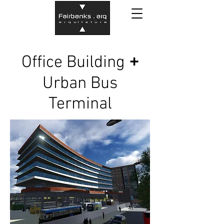
+
Office Building
Urban Bus
Terminal