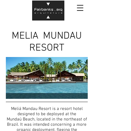
MELIA MUNDAU
RESORT
Meliá Mandau Resort is a resort hotel
designed to be deployed at the
Mundaú Beach, located in the northeast of
Brazil. It was intended concerning a more
organic deployment, fleeing the