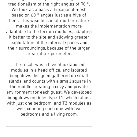
traditionalism of the right angles of 90 °.
We took as a basis a hexagonal mesh
based on 60 ° angles just as a hive of
bees. This wise lesson of mother nature
makes the implementation more
adaptable to the terrain modules, adapting
it better to the site and allowing greater
exploitation of the internal spaces and
their surroundings, because of the larger
area ratio x perimeter.
The result was a hive of juxtaposed
modules in a head office, and isolated
bungalows designed gathered on small
islands, and counts with a small square in
the middle, creating a cozy and private
environment for each guest. We developed
bungalows modules type T1, which tallies
with just one bedroom, and T3 modules as
well, counting each one with two
bedrooms and a living room.